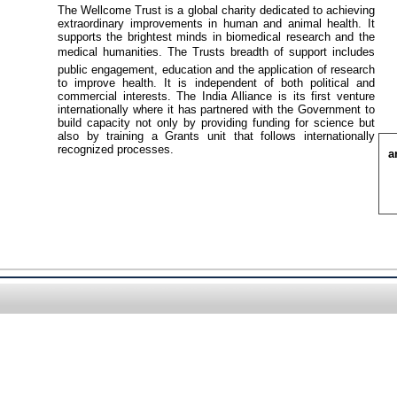
The Wellcome Trust is a global charity dedicated to achieving
extraordinary improvements in human and animal health. It
supports the brightest minds in biomedical research and the
medical humanities. The Trusts breadth of support includes
public engagement, education and the application of research
to improve health. It is independent of both political and
commercial interests. The India Alliance is its first venture
internationally where it has partnered with the Government to
build capacity not only by providing funding for science but
also by training a Grants unit that follows internationally
recognized processes.
a