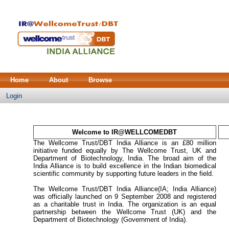
Home
About
Browse
Login
Welcome to IR@WELLCOMEDBT
The Wellcome Trust/DBT India Alliance is an £80 million
initiative funded equally by The Wellcome Trust, UK and
Department of Biotechnology, India. The broad aim of the
India Alliance is to build excellence in the Indian biomedical
scientific community by supporting future leaders in the field.
The Wellcome Trust/DBT India Alliance(IA; India Alliance)
was officially launched on 9 September 2008 and registered
as a charitable trust in India. The organization is an equal
partnership between the Wellcome Trust (UK) and the
Department of Biotechnology (Government of India).